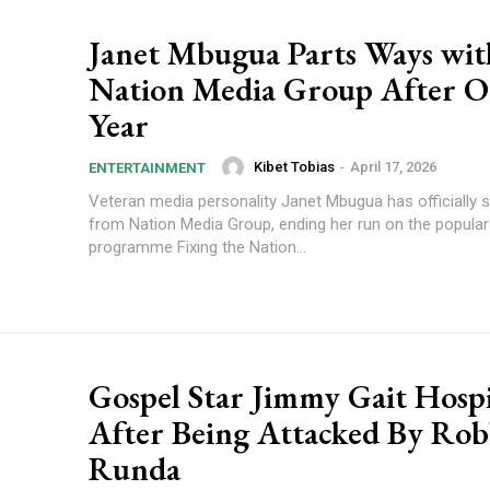
Janet Mbugua Parts Ways wit
Nation Media Group After 
Year
Kibet Tobias
-
April 17, 2026
ENTERTAINMENT
Veteran media personality Janet Mbugua has officially
from Nation Media Group, ending her run on the popula
programme Fixing the Nation...
Gospel Star Jimmy Gait Hospi
After Being Attacked By Rob
Runda