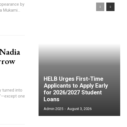
appearance by
a Mukami...
 Nadia
rrow
HELB Urges First-Time
Applicants to Apply Early
 turned into
for 2026/2027 Student
?"—except one
Loans
Admin 2025
-
August 3, 2026