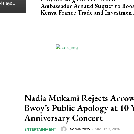
delays...
Ambassador Arnaud Suquet to Boo
Kenya-France Trade and Investmen
Nadia Mukami Rejects Arro
Bwoy’s Public Apology at 10-
Anniversary Concert
Admin 2025
-
August 3, 2026
ENTERTAINMENT