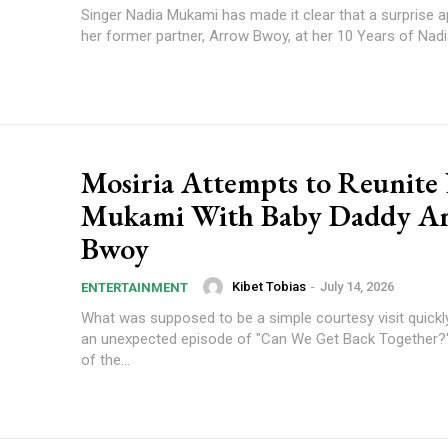
Singer Nadia Mukami has made it clear that a surprise 
her former partner, Arrow Bwoy, at her 10 Years of Nadi
Mosiria Attempts to Reunite
Mukami With Baby Daddy A
Bwoy
Kibet Tobias
-
July 14, 2026
ENTERTAINMENT
What was supposed to be a simple courtesy visit quickly
an unexpected episode of "Can We Get Back Together
of the...