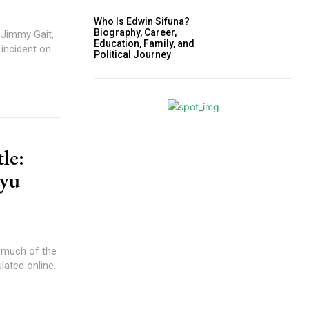
Who Is Edwin Sifuna?
Biography, Career,
 Jimmy Gait,
Education, Family, and
 incident on
Political Journey
le:
iyu
 much of the
lated online.