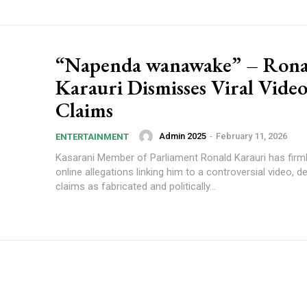
“Napenda wanawake” – Rona
Karauri Dismisses Viral Vide
Claims
Admin 2025
-
February 11, 2026
ENTERTAINMENT
Kasarani Member of Parliament Ronald Karauri has firml
online allegations linking him to a controversial video, d
claims as fabricated and politically...