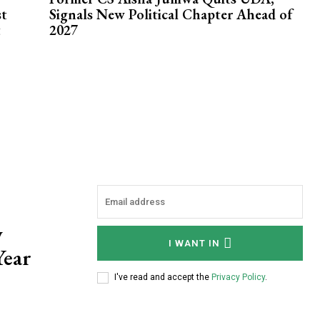
st
Signals New Political Chapter Ahead of
t
2027
w
I WANT IN
Year
I've read and accept the
Privacy Policy
.