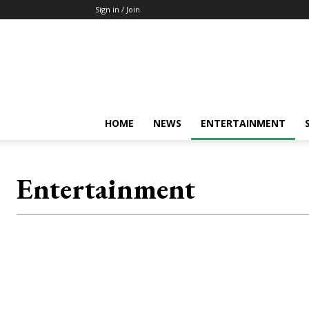
Sign in / Join
Mkenya
Leo
HOME
NEWS
ENTERTAINMENT
Entertainment