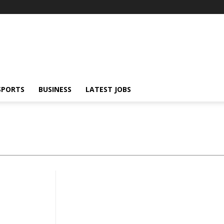
SPORTS
BUSINESS
LATEST JOBS