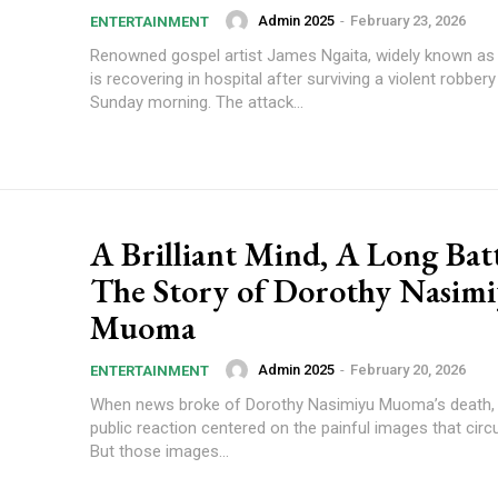
Admin 2025
-
February 23, 2026
ENTERTAINMENT
Renowned gospel artist James Ngaita, widely known as
is recovering in hospital after surviving a violent robbery
Sunday morning. The attack...
A Brilliant Mind, A Long Batt
The Story of Dorothy Nasim
Muoma
Admin 2025
-
February 20, 2026
ENTERTAINMENT
When news broke of Dorothy Nasimiyu Muoma’s death,
public reaction centered on the painful images that circu
But those images...