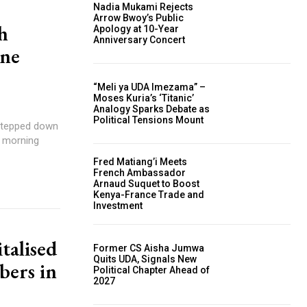
Nadia Mukami Rejects
Arrow Bwoy’s Public
h
Apology at 10-Year
Anniversary Concert
One
“Meli ya UDA Imezama” –
Moses Kuria’s ‘Titanic’
Analogy Sparks Debate as
Political Tensions Mount
 stepped down
r morning
Fred Matiang’i Meets
French Ambassador
Arnaud Suquet to Boost
Kenya-France Trade and
Investment
talised
Former CS Aisha Jumwa
Quits UDA, Signals New
bers in
Political Chapter Ahead of
2027