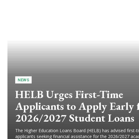
NEWS
HELB Urges First-Time
Applicants to Apply Early 
2026/2027 Student Loans
The Higher Education Loans Board (HELB) has advised first-t
applicants seeking financial assistance for the 2026/2027 ac