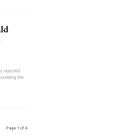
ld
o
y rejected
escribing the
Page 1 of 4