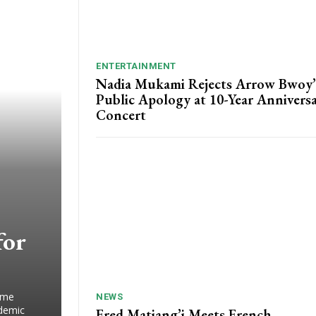
ENTERTAINMENT
Nadia Mukami Rejects Arrow Bwoy’
Public Apology at 10-Year Annivers
Concert
for
ime
NEWS
ademic
Fred Matiang’i Meets French