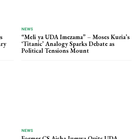
NEWS
s
“Meli ya UDA Imezama” – Moses Kuria’s
ary
‘Titanic’ Analogy Sparks Debate as
Political Tensions Mount
NEWS
Former CS Aisha Jumwa Quits UDA,