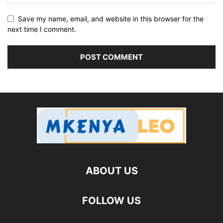
Save my name, email, and website in this browser for the
next time I comment.
ABOUT US
FOLLOW US