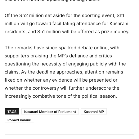
Of the Sh2 million set aside for the sporting event, Sh1
million will go toward facilitating attendance for Kasarani
residents, and Sh1 million will be offered as prize money.
The remarks have since sparked debate online, with
supporters praising the MP’s defiance and critics
questioning the necessity of engaging publicly with the
claims. As the deadline approaches, attention remains
fixed on whether any evidence will be presented or
whether the controversy will further underscore the
increasingly combative tone of the political season.
TAGS
Kasarani Member of Parliament
Kasarani MP
Ronald Karauri