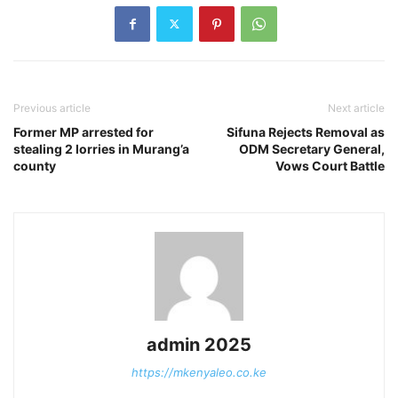
Previous article
Next article
Former MP arrested for
Sifuna Rejects Removal as
stealing 2 lorries in Murang’a
ODM Secretary General,
county
Vows Court Battle
admin 2025
https://mkenyaleo.co.ke