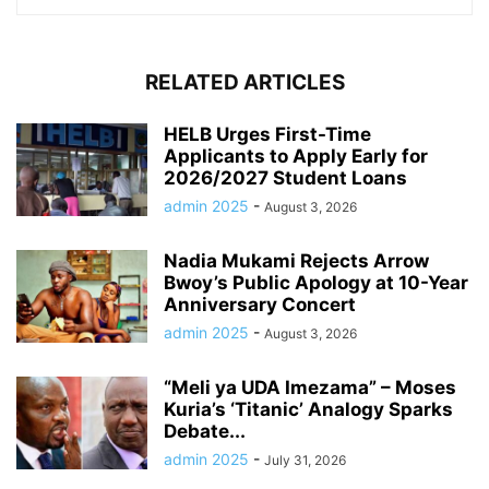
RELATED ARTICLES
HELB Urges First-Time
Applicants to Apply Early for
2026/2027 Student Loans
admin 2025
-
August 3, 2026
Nadia Mukami Rejects Arrow
Bwoy’s Public Apology at 10-Year
Anniversary Concert
admin 2025
-
August 3, 2026
“Meli ya UDA Imezama” – Moses
Kuria’s ‘Titanic’ Analogy Sparks
Debate...
admin 2025
-
July 31, 2026