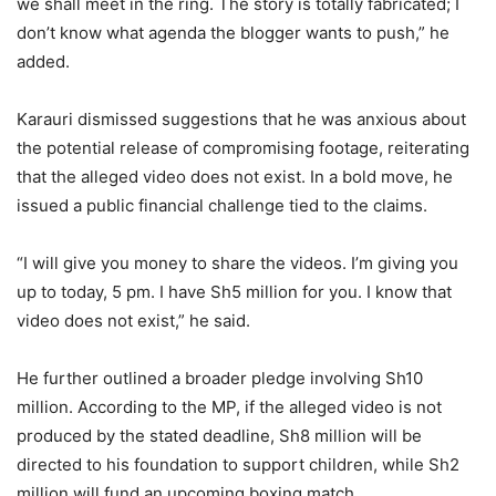
we shall meet in the ring. The story is totally fabricated; I
don’t know what agenda the blogger wants to push,” he
added.
Karauri dismissed suggestions that he was anxious about
the potential release of compromising footage, reiterating
that the alleged video does not exist. In a bold move, he
issued a public financial challenge tied to the claims.
“I will give you money to share the videos. I’m giving you
up to today, 5 pm. I have Sh5 million for you. I know that
video does not exist,” he said.
He further outlined a broader pledge involving Sh10
million. According to the MP, if the alleged video is not
produced by the stated deadline, Sh8 million will be
directed to his foundation to support children, while Sh2
million will fund an upcoming boxing match.