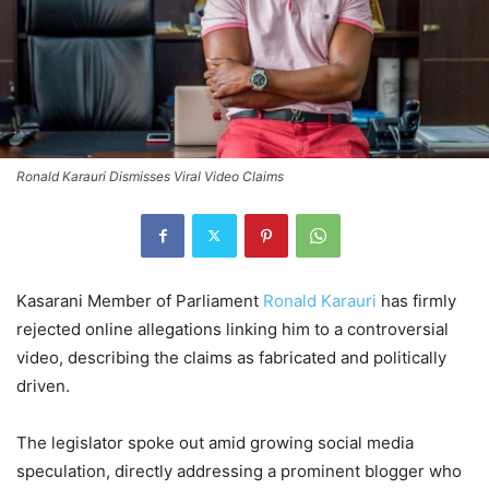
Ronald Karauri Dismisses Viral Video Claims
Kasarani Member of Parliament
Ronald Karauri
has firmly
rejected online allegations linking him to a controversial
video, describing the claims as fabricated and politically
driven.
The legislator spoke out amid growing social media
speculation, directly addressing a prominent blogger who