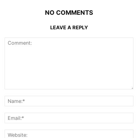
NO COMMENTS
LEAVE A REPLY