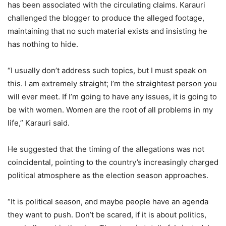
has been associated with the circulating claims. Karauri
challenged the blogger to produce the alleged footage,
maintaining that no such material exists and insisting he
has nothing to hide.
“I usually don’t address such topics, but I must speak on
this. I am extremely straight; I’m the straightest person you
will ever meet. If I’m going to have any issues, it is going to
be with women. Women are the root of all problems in my
life,” Karauri said.
He suggested that the timing of the allegations was not
coincidental, pointing to the country’s increasingly charged
political atmosphere as the election season approaches.
“It is political season, and maybe people have an agenda
they want to push. Don’t be scared, if it is about politics,