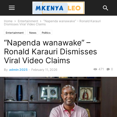
Home
Entertainment
“Napenda wanawake” – Ronald Karauri
Dismisses Viral Video Claims
Entertainment
News
Politics
“Napenda wanawake” –
Ronald Karauri Dismisses
Viral Video Claims
471
0
By
admin 2025
-
February 11, 2026