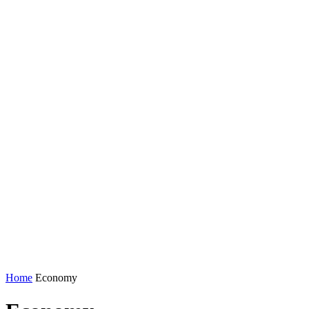
Home
Economy