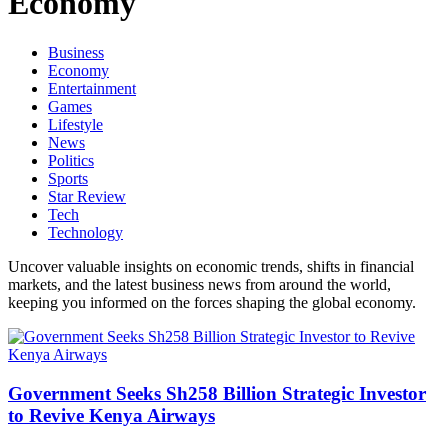
Economy
Business
Economy
Entertainment
Games
Lifestyle
News
Politics
Sports
Star Review
Tech
Technology
Uncover valuable insights on economic trends, shifts in financial
markets, and the latest business news from around the world,
keeping you informed on the forces shaping the global economy.
Government Seeks Sh258 Billion Strategic Investor
to Revive Kenya Airways