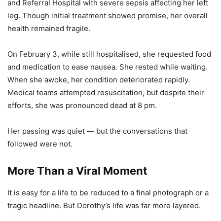
and Referral Hospital with severe sepsis affecting her left
leg. Though initial treatment showed promise, her overall
health remained fragile.
On February 3, while still hospitalised, she requested food
and medication to ease nausea. She rested while waiting.
When she awoke, her condition deteriorated rapidly.
Medical teams attempted resuscitation, but despite their
efforts, she was pronounced dead at 8 pm.
Her passing was quiet — but the conversations that
followed were not.
More Than a Viral Moment
It is easy for a life to be reduced to a final photograph or a
tragic headline. But Dorothy’s life was far more layered.