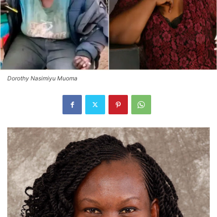
Dorothy Nasimiyu Muoma