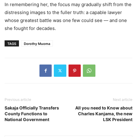
In remembering her, the focus may gradually shift from the
distressing images to the fuller truth: a capable lawyer
whose greatest battle was one few could see — and one
she fought for decades.
TAGS
Dorothy Muoma
Previous article
Next article
Sakaja Officially Transfers
All you need to Know about
County Functions to
Charles Kanjama, the new
National Government
LSK President