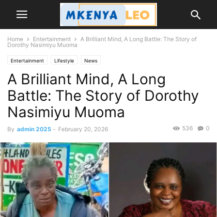
Home
Entertainment
A Brilliant Mind, A Long Battle: The Story of
Dorothy Nasimiyu Muoma
Entertainment
Lifestyle
News
A Brilliant Mind, A Long
Battle: The Story of Dorothy
Nasimiyu Muoma
536
0
By
admin 2025
-
February 20, 2026