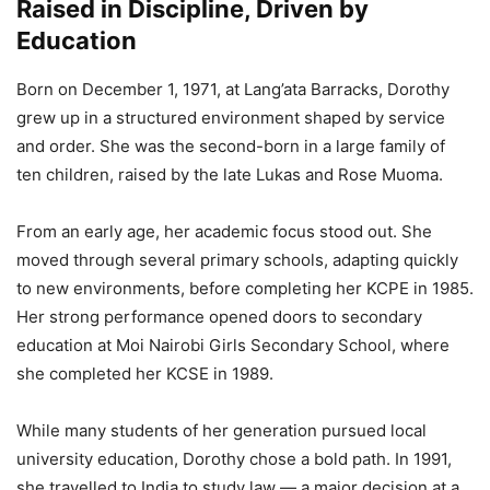
Raised in Discipline, Driven by
Education
Born on December 1, 1971, at Lang’ata Barracks, Dorothy
grew up in a structured environment shaped by service
and order. She was the second-born in a large family of
ten children, raised by the late Lukas and Rose Muoma.
From an early age, her academic focus stood out. She
moved through several primary schools, adapting quickly
to new environments, before completing her KCPE in 1985.
Her strong performance opened doors to secondary
education at Moi Nairobi Girls Secondary School, where
she completed her KCSE in 1989.
While many students of her generation pursued local
university education, Dorothy chose a bold path. In 1991,
she travelled to India to study law — a major decision at a