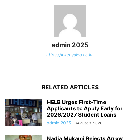
admin 2025
https://mkenyaleo.co.ke
RELATED ARTICLES
HELB Urges First-Time
Applicants to Apply Early for
2026/2027 Student Loans
admin 2025
-
August 3, 2026
Nadia Mukami Rejects Arrow