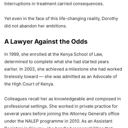
Interruptions in treatment carried consequences.
Yet even in the face of this life-changing reality, Dorothy
did not abandon her ambitions.
A Lawyer Against the Odds
In 1999, she enrolled at the Kenya School of Law,
determined to complete what she had started years
earlier. In 2003, she achieved a milestone she had worked
tirelessly toward — she was admitted as an Advocate of
the High Court of Kenya.
Colleagues recall her as knowledgeable and composed in
professional settings. She worked in private practice for
several years before joining the Attorney General’s office
under the NALEP programme in 2010. As an Assistant