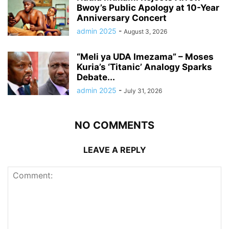
Bwoy’s Public Apology at 10-Year
Anniversary Concert
admin 2025
-
August 3, 2026
“Meli ya UDA Imezama” – Moses
Kuria’s ‘Titanic’ Analogy Sparks
Debate...
admin 2025
-
July 31, 2026
NO COMMENTS
LEAVE A REPLY