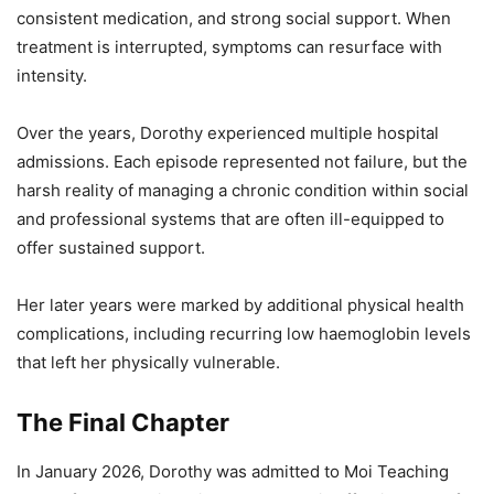
consistent medication, and strong social support. When
treatment is interrupted, symptoms can resurface with
intensity.
Over the years, Dorothy experienced multiple hospital
admissions. Each episode represented not failure, but the
harsh reality of managing a chronic condition within social
and professional systems that are often ill-equipped to
offer sustained support.
Her later years were marked by additional physical health
complications, including recurring low haemoglobin levels
that left her physically vulnerable.
The Final Chapter
In January 2026, Dorothy was admitted to Moi Teaching