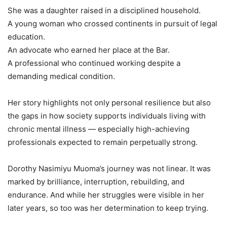
She was a daughter raised in a disciplined household.
A young woman who crossed continents in pursuit of legal
education.
An advocate who earned her place at the Bar.
A professional who continued working despite a
demanding medical condition.
Her story highlights not only personal resilience but also
the gaps in how society supports individuals living with
chronic mental illness — especially high-achieving
professionals expected to remain perpetually strong.
Dorothy Nasimiyu Muoma’s journey was not linear. It was
marked by brilliance, interruption, rebuilding, and
endurance. And while her struggles were visible in her
later years, so too was her determination to keep trying.