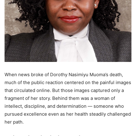
When news broke of Dorothy Nasimiyu Muoma’s death,
much of the public reaction centered on the painful images
that circulated online. But those images captured only a
fragment of her story. Behind them was a woman of
intellect, discipline, and determination — someone who
pursued excellence even as her health steadily challenged
her path.