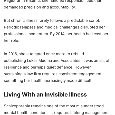
Registrar in Kisumu, she handled responsibilities that
demanded precision and accountability.
But chronic illness rarely follows a predictable script.
Periodic relapses and medical challenges disrupted her
professional momentum. By 2014, her health had cost her
her role.
In 2016, she attempted once more to rebuild —
establishing Lukas Muoma and Associates. It was an act of
resilience and perhaps quiet defiance. However,
sustaining a law firm requires consistent engagement,
something her health increasingly made difficult.
Living With an Invisible Illness
Schizophrenia remains one of the most misunderstood
mental health conditions. It requires lifelong management,