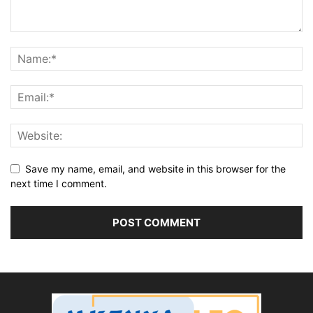
Save my name, email, and website in this browser for the
next time I comment.