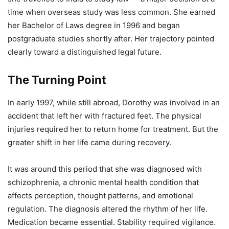
time when overseas study was less common. She earned
her Bachelor of Laws degree in 1996 and began
postgraduate studies shortly after. Her trajectory pointed
clearly toward a distinguished legal future.
The Turning Point
In early 1997, while still abroad, Dorothy was involved in an
accident that left her with fractured feet. The physical
injuries required her to return home for treatment. But the
greater shift in her life came during recovery.
It was around this period that she was diagnosed with
schizophrenia, a chronic mental health condition that
affects perception, thought patterns, and emotional
regulation. The diagnosis altered the rhythm of her life.
Medication became essential. Stability required vigilance.