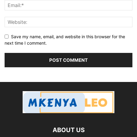
Save my name, email, and website in this browser for the
next time I comment.
ABOUT US