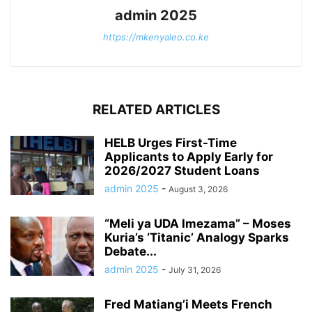
admin 2025
https://mkenyaleo.co.ke
RELATED ARTICLES
HELB Urges First-Time
Applicants to Apply Early for
2026/2027 Student Loans
admin 2025
-
August 3, 2026
“Meli ya UDA Imezama” – Moses
Kuria’s ‘Titanic’ Analogy Sparks
Debate...
admin 2025
-
July 31, 2026
Fred Matiang’i Meets French