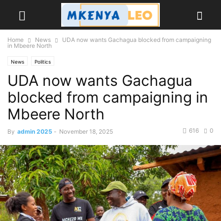
Home
News
UDA now wants Gachagua blocked from campaigning
in Mbeere North
News
Politics
UDA now wants Gachagua
blocked from campaigning in
Mbeere North
616
0
By
admin 2025
-
November 18, 2025