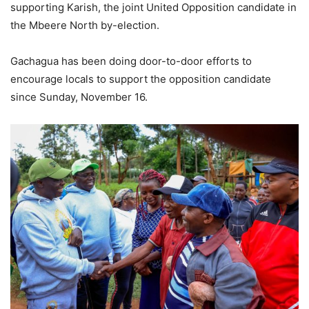
supporting Karish, the joint United Opposition candidate in
the Mbeere North by-election.
Gachagua has been doing door-to-door efforts to
encourage locals to support the opposition candidate
since Sunday, November 16.