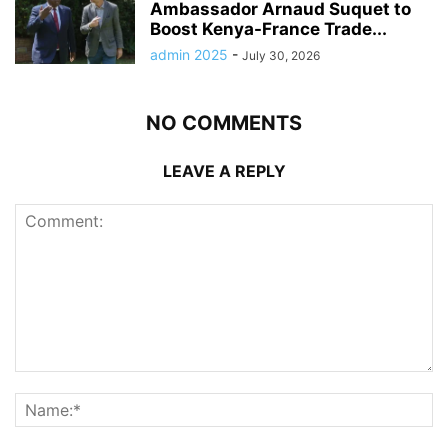
Ambassador Arnaud Suquet to
Boost Kenya-France Trade...
admin 2025
-
July 30, 2026
NO COMMENTS
LEAVE A REPLY