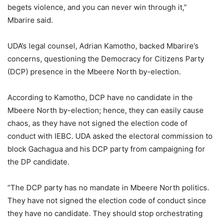
begets violence, and you can never win through it,”
Mbarire said.
UDA’s legal counsel, Adrian Kamotho, backed Mbarire’s
concerns, questioning the Democracy for Citizens Party
(DCP) presence in the Mbeere North by-election.
According to Kamotho, DCP have no candidate in the
Mbeere North by-election; hence, they can easily cause
chaos, as they have not signed the election code of
conduct with IEBC. UDA asked the electoral commission to
block Gachagua and his DCP party from campaigning for
the DP candidate.
“The DCP party has no mandate in Mbeere North politics.
They have not signed the election code of conduct since
they have no candidate. They should stop orchestrating