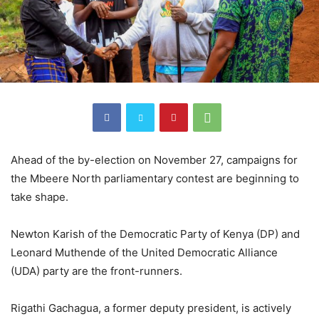
Ahead of the by-election on November 27, campaigns for
the Mbeere North parliamentary contest are beginning to
take shape.
Newton Karish of the Democratic Party of Kenya (DP) and
Leonard Muthende of the United Democratic Alliance
(UDA) party are the front-runners.
Rigathi Gachagua, a former deputy president, is actively