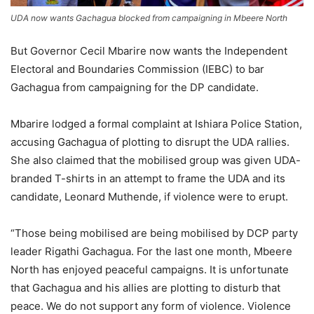
UDA now wants Gachagua blocked from campaigning in Mbeere North
But Governor Cecil Mbarire now wants the Independent
Electoral and Boundaries Commission (IEBC) to bar
Gachagua from campaigning for the DP candidate.
Mbarire lodged a formal complaint at Ishiara Police Station,
accusing Gachagua of plotting to disrupt the UDA rallies.
She also claimed that the mobilised group was given UDA-
branded T-shirts in an attempt to frame the UDA and its
candidate, Leonard Muthende, if violence were to erupt.
“Those being mobilised are being mobilised by DCP party
leader Rigathi Gachagua. For the last one month, Mbeere
North has enjoyed peaceful campaigns. It is unfortunate
that Gachagua and his allies are plotting to disturb that
peace. We do not support any form of violence. Violence