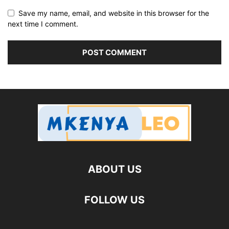
Save my name, email, and website in this browser for the
next time I comment.
ABOUT US
FOLLOW US