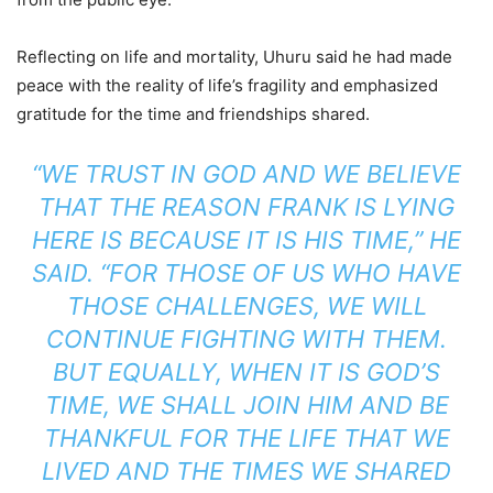
Reflecting on life and mortality, Uhuru said he had made
peace with the reality of life’s fragility and emphasized
gratitude for the time and friendships shared.
“WE TRUST IN GOD AND WE BELIEVE
THAT THE REASON FRANK IS LYING
HERE IS BECAUSE IT IS HIS TIME,” HE
SAID. “FOR THOSE OF US WHO HAVE
THOSE CHALLENGES, WE WILL
CONTINUE FIGHTING WITH THEM.
BUT EQUALLY, WHEN IT IS GOD’S
TIME, WE SHALL JOIN HIM AND BE
THANKFUL FOR THE LIFE THAT WE
LIVED AND THE TIMES WE SHARED