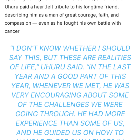
Uhuru paid a heartfelt tribute to his longtime friend,
describing him as a man of great courage, faith, and
compassion — even as he fought his own battle with
cancer.
“I DON’T KNOW WHETHER I SHOULD
SAY THIS, BUT THESE ARE REALITIES
OF LIFE,” UHURU SAID. “IN THE LAST
YEAR AND A GOOD PART OF THIS
YEAR, WHENEVER WE MET, HE WAS
VERY ENCOURAGING ABOUT SOME
OF THE CHALLENGES WE WERE
GOING THROUGH. HE HAD MORE
EXPERIENCE THAN SOME OF US,
AND HE GUIDED US ON HOW TO