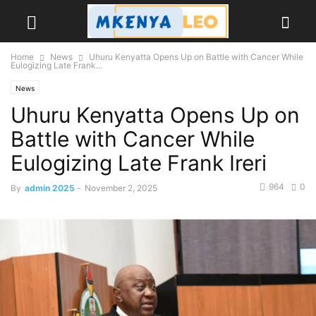
Home
News
Uhuru Kenyatta Opens Up on Battle with Cancer While
Eulogizing Late Frank...
News
Uhuru Kenyatta Opens Up on
Battle with Cancer While
Eulogizing Late Frank Ireri
964
0
By
admin 2025
-
November 2, 2025