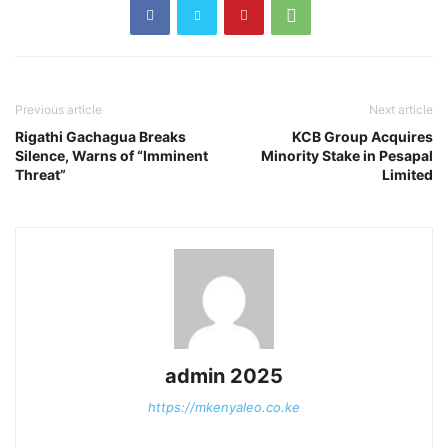
Previous article
Next article
Rigathi Gachagua Breaks
KCB Group Acquires
Silence, Warns of “Imminent
Minority Stake in Pesapal
Threat”
Limited
admin 2025
https://mkenyaleo.co.ke