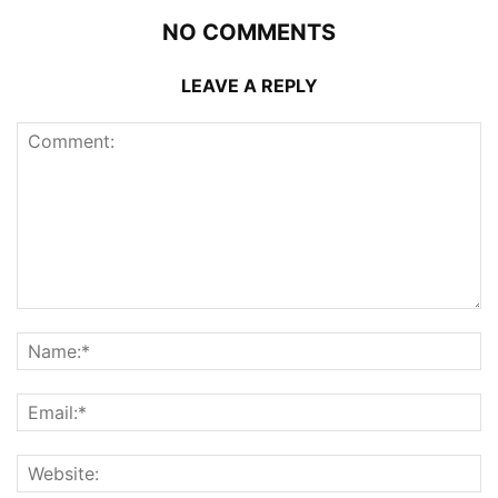
NO COMMENTS
LEAVE A REPLY