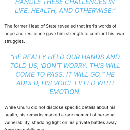
HANDLE THESE CHALLENGES IN
LIFE, HEALTH, AND OTHERWISE.”
The former Head of State revealed that Ireri’s words of
hope and resilience gave him strength to confront his own
struggles.
“HE REALLY HELD OUR HANDS AND
TOLD US, ‘DON’T WORRY. THIS WILL
COME TO PASS. IT WILL GO,’” HE
ADDED, HIS VOICE FILLED WITH
EMOTION.
While Uhuru did not disclose specific details about his
health, his remarks marked a rare moment of personal
vulnerability, shedding light on his private battles away
from the public eye.