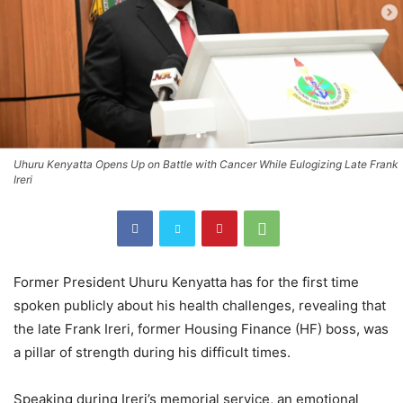
Uhuru Kenyatta Opens Up on Battle with Cancer While Eulogizing Late Frank
Ireri
Former President Uhuru Kenyatta has for the first time
spoken publicly about his health challenges, revealing that
the late Frank Ireri, former Housing Finance (HF) boss, was
a pillar of strength during his difficult times.
Speaking during Ireri’s memorial service, an emotional