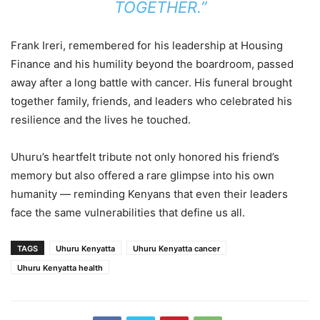
TOGETHER.”
Frank Ireri, remembered for his leadership at Housing
Finance and his humility beyond the boardroom, passed
away after a long battle with cancer. His funeral brought
together family, friends, and leaders who celebrated his
resilience and the lives he touched.
Uhuru’s heartfelt tribute not only honored his friend’s
memory but also offered a rare glimpse into his own
humanity — reminding Kenyans that even their leaders
face the same vulnerabilities that define us all.
TAGS
Uhuru Kenyatta
Uhuru Kenyatta cancer
Uhuru Kenyatta health