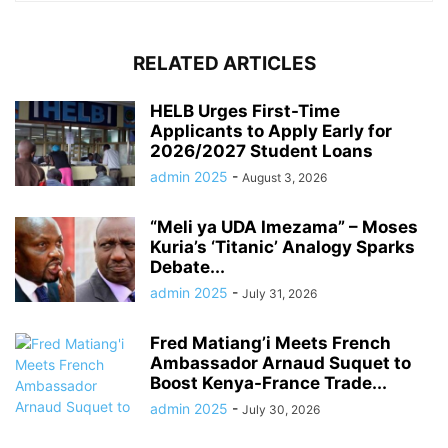
RELATED ARTICLES
HELB Urges First-Time
Applicants to Apply Early for
2026/2027 Student Loans
admin 2025
-
August 3, 2026
“Meli ya UDA Imezama” – Moses
Kuria’s ‘Titanic’ Analogy Sparks
Debate...
admin 2025
-
July 31, 2026
Fred Matiang’i Meets French
Ambassador Arnaud Suquet to
Boost Kenya-France Trade...
admin 2025
-
July 30, 2026