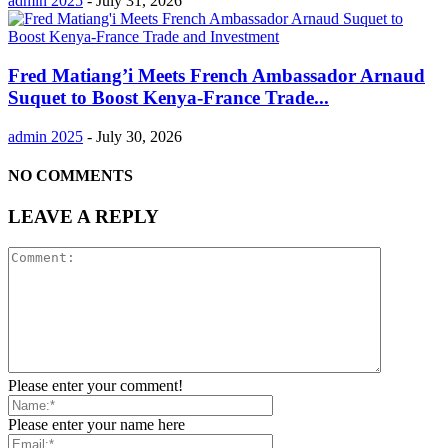
admin 2025
-
July 31, 2026
Fred Matiang’i Meets French Ambassador Arnaud
Suquet to Boost Kenya-France Trade...
admin 2025
-
July 30, 2026
NO COMMENTS
LEAVE A REPLY
Please enter your comment!
Please enter your name here