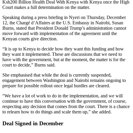
Ksh200 Billion Health Deal With Kenya with Kenya once the High
Court makes a full determination on the matter.
Speaking during a press briefing in Nyeri on Thursday, December
12, the Chargé d’Affaires at the U.S. Embassy in Nairobi, Susan
Burns, stated that President
Donald Trump
’s administration cannot
move forward with implementation of the agreement until the
Kenyan courts give direction.
“It is up to Kenya to decide how they want this funding and how
they want it implemented. These are discussions that we need to
have with the government, but at the moment, the matter is for the
court to decide,” Burns said.
She emphasised that while the deal is currently suspended,
engagement between Washington and Nairobi remains ongoing to
prepare for possible rollout once legal hurdles are cleared.
“We have a lot of work to do in the implementation, and we will
continue to have this conversation with the government, of course,
respecting any decision that comes from the court. There is a chance
to relearn how to do things and scale them up,” she added.
Deal Signed in December