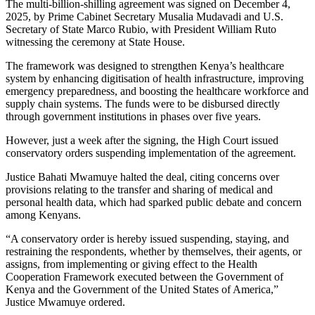
The multi-billion-shilling agreement was signed on December 4,
2025, by Prime Cabinet Secretary
Musalia Mudavadi
and U.S.
Secretary of State
Marco Rubio
, with President
William Ruto
witnessing the ceremony at State House.
The framework was designed to strengthen Kenya’s healthcare
system by enhancing digitisation of health infrastructure, improving
emergency preparedness, and boosting the healthcare workforce and
supply chain systems. The funds were to be disbursed directly
through government institutions in phases over five years.
However, just a week after the signing, the High Court issued
conservatory orders suspending implementation of the agreement.
Justice
Bahati Mwamuye
halted the deal, citing concerns over
provisions relating to the transfer and sharing of medical and
personal health data, which had sparked public debate and concern
among Kenyans.
“A conservatory order is hereby issued suspending, staying, and
restraining the respondents, whether by themselves, their agents, or
assigns, from implementing or giving effect to the Health
Cooperation Framework executed between the Government of
Kenya and the Government of the United States of America,”
Justice Mwamuye ordered.