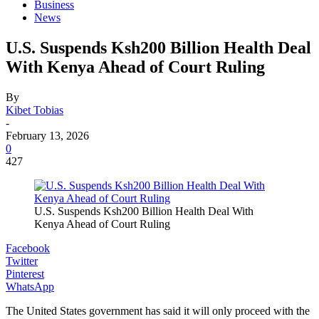
Business
News
U.S. Suspends Ksh200 Billion Health Deal
With Kenya Ahead of Court Ruling
By
Kibet Tobias
-
February 13, 2026
0
427
U.S. Suspends Ksh200 Billion Health Deal With
Kenya Ahead of Court Ruling
Facebook
Twitter
Pinterest
WhatsApp
The United States government has said it will only proceed with the