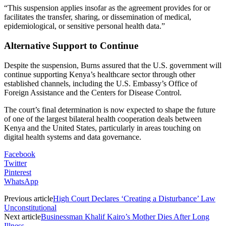
“This suspension applies insofar as the agreement provides for or
facilitates the transfer, sharing, or dissemination of medical,
epidemiological, or sensitive personal health data.”
Alternative Support to Continue
Despite the suspension, Burns assured that the U.S. government will
continue supporting Kenya’s healthcare sector through other
established channels, including the U.S. Embassy’s Office of
Foreign Assistance and the Centers for Disease Control.
The court’s final determination is now expected to shape the future
of one of the largest bilateral health cooperation deals between
Kenya and the United States, particularly in areas touching on
digital health systems and data governance.
Facebook
Twitter
Pinterest
WhatsApp
Previous article
High Court Declares ‘Creating a Disturbance’ Law
Unconstitutional
Next article
Businessman Khalif Kairo’s Mother Dies After Long
Illness