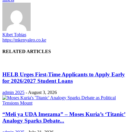
Kibet Tobias
https://mkenyaleo.co.ke
RELATED ARTICLES
HELB Urges First-Time Applicants to Apply Early
for 2026/2027 Student Loans
admin 2025
-
August 3, 2026
“Meli ya UDA Imezama” – Moses Kuria’s ‘Titanic’
Analogy Sparks Debate...