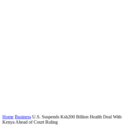
Home
Business
U.S. Suspends Ksh200 Billion Health Deal With
Kenya Ahead of Court Ruling