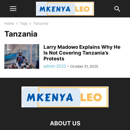
Home
Tags
Tanzania
Tanzania
Larry Madowo Explains Why He
Is Not Covering Tanzania’s
Protests
admin 2025
-
October 31, 2025
ABOUT US