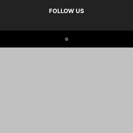
FOLLOW US
©