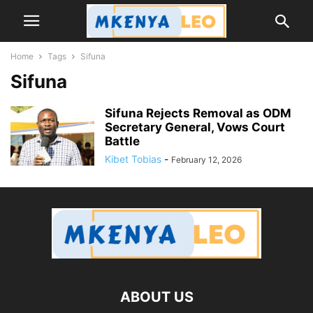
Home
Tags
Sifuna
Sifuna
Sifuna Rejects Removal as ODM
Secretary General, Vows Court
Battle
Kibet Tobias
-
February 12, 2026
ABOUT US