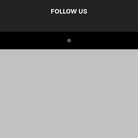
FOLLOW US
©