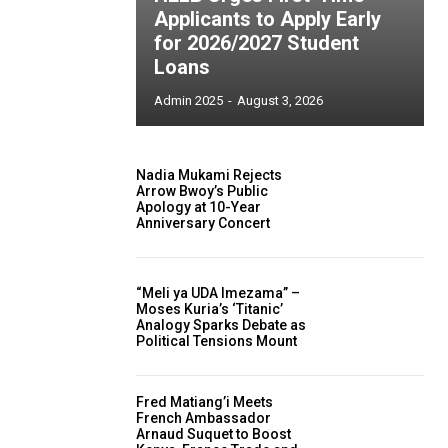
Applicants to Apply Early
for 2026/2027 Student
Loans
Admin 2025
-
August 3, 2026
Nadia Mukami Rejects
Arrow Bwoy’s Public
Apology at 10-Year
Anniversary Concert
“Meli ya UDA Imezama” –
Moses Kuria’s ‘Titanic’
Analogy Sparks Debate as
Political Tensions Mount
Fred Matiang’i Meets
French Ambassador
Arnaud Suquet to Boost