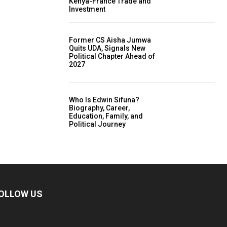
Kenya-France Trade and
Investment
Former CS Aisha Jumwa
Quits UDA, Signals New
Political Chapter Ahead of
2027
Who Is Edwin Sifuna?
Biography, Career,
Education, Family, and
Political Journey
OLLOW US