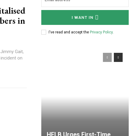
talised
bers in
I WANT IN
I've read and accept the
Privacy Policy
.
 Jimmy Gait,
 incident on
HELB Urges First-Time