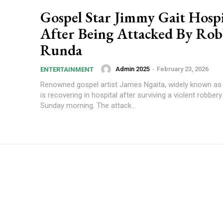
Gospel Star Jimmy Gait Hospi
After Being Attacked By Rob
Runda
Admin 2025
-
February 23, 2026
ENTERTAINMENT
Renowned gospel artist James Ngaita, widely known as
is recovering in hospital after surviving a violent robbery
Sunday morning. The attack...