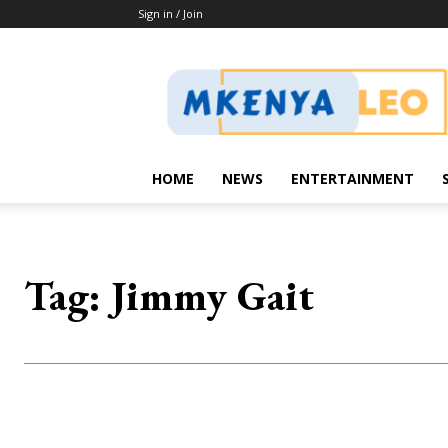
Sign in / Join
Mkenya
Leo
HOME
NEWS
ENTERTAINMENT
Tag:
Jimmy Gait