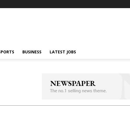
SPORTS
BUSINESS
LATEST JOBS