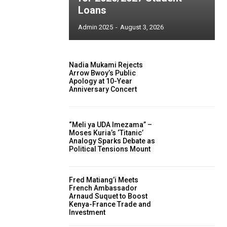
Loans
Admin 2025
-
August 3, 2026
Nadia Mukami Rejects
Arrow Bwoy’s Public
Apology at 10-Year
Anniversary Concert
“Meli ya UDA Imezama” –
Moses Kuria’s ‘Titanic’
Analogy Sparks Debate as
Political Tensions Mount
Fred Matiang’i Meets
French Ambassador
Arnaud Suquet to Boost
Kenya-France Trade and
Investment