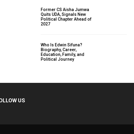
Former CS Aisha Jumwa
Quits UDA, Signals New
Political Chapter Ahead of
2027
Who Is Edwin Sifuna?
Biography, Career,
Education, Family, and
Political Journey
OLLOW US