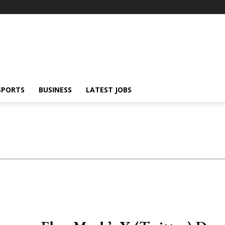
SPORTS
BUSINESS
LATEST JOBS