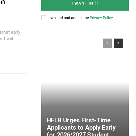
wn
I WANT IN
I've read and accept the
Privacy Policy
.
ernet early
est web
HELB Urges First-Time
Applicants to Apply Early
for 2026/2027 Student