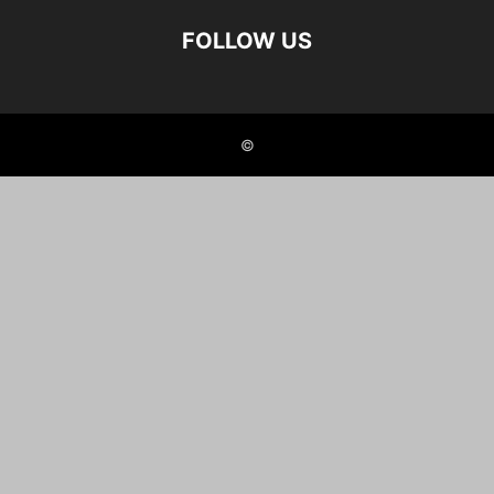
FOLLOW US
©