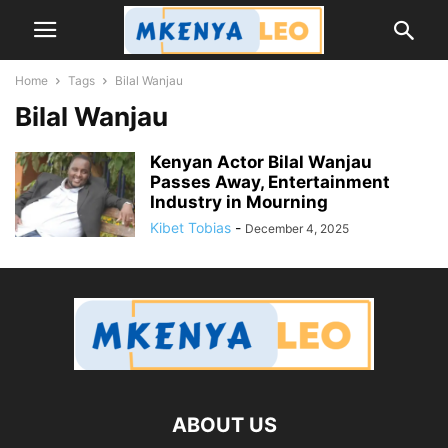
Home
Tags
Bilal Wanjau
Bilal Wanjau
Kenyan Actor Bilal Wanjau
Passes Away, Entertainment
Industry in Mourning
Kibet Tobias
-
December 4, 2025
ABOUT US