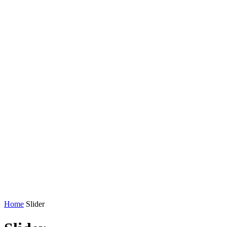
Home
Slider