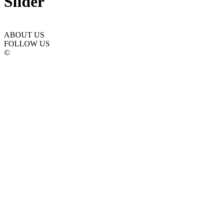
Slider
ABOUT US
FOLLOW US
©