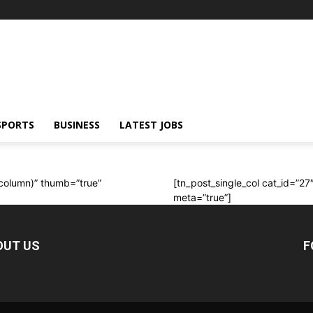
SPORTS
BUSINESS
LATEST JOBS
t column)” thumb=”true”
[tn_post_single_col cat_id=”27
meta=”true”]
OUT US
F