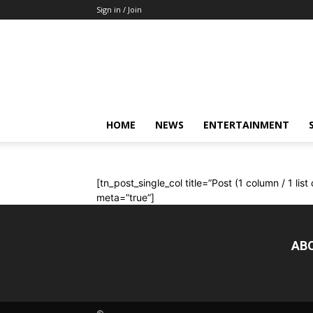
Sign in / Join
Mkenya
Leo
HOME
NEWS
ENTERTAINMENT
[tn_post_single_col title=”Post (1 column / 1 lis
meta=”true”]
AB