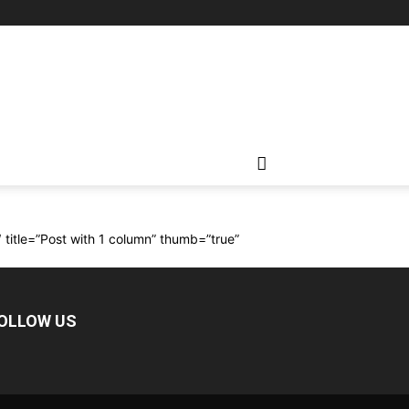
″ title=”Post with 1 column” thumb=”true”
OLLOW US