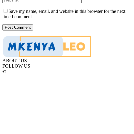
Save my name, email, and website in this browser for the next
time I comment.
ABOUT US
FOLLOW US
©