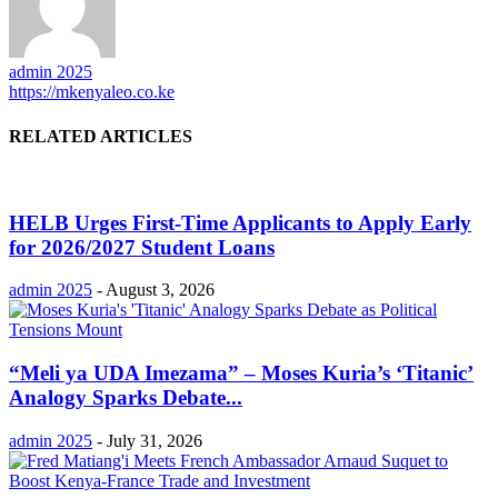
admin 2025
https://mkenyaleo.co.ke
RELATED ARTICLES
HELB Urges First-Time Applicants to Apply Early
for 2026/2027 Student Loans
admin 2025
-
August 3, 2026
“Meli ya UDA Imezama” – Moses Kuria’s ‘Titanic’
Analogy Sparks Debate...
admin 2025
-
July 31, 2026