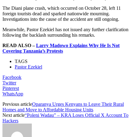
The Diani plane crash, which occurred on October 28, left 11
foreign tourists dead and sparked nationwide mourning.
Investigations into the cause of the accident are still ongoing.
Meanwhile, Pastor Ezekiel has not issued any further clarification
following the backlash surrounding his remarks.
READ ALSO –
Larry Madowo Explains Why He Is Not
Covering Tanzania’s Protests
TAGS
Pastor Ezekiel
Facebook
Twitter
Pinterest
WhatsApp
Previous article
Oparanya Urges Kenyans to Leave Their Rural
Homes and Move to Affordable Housing Units
Next article
“Poleni Wadau” – KRA Loses Official X Account To
Hackers