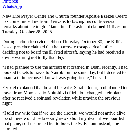
Pinterest
WhatsApp
New Life Prayer Centre and Church founder Apostle Ezekiel Odero
has come under fire from Kenyans following his controversial
remarks about the tragic Diani aircraft crash that claimed 11 lives on
Tuesday, October 28, 2025.
During a church service held on Thursday, October 30, the Kilifi-
based preacher claimed that he narrowly escaped death after
deciding not to board the ill-fated aircraft, saying he had received a
divine warning not to fly that day.
“I had planned to use the aircraft that crashed in Diani recently. I had
booked tickets to travel to Nairobi on the same day, but I decided to
board a train because I knew I was going to die,” he said.
Ezekiel explained that he and his wife, Sarah Odero, had planned to
travel from Mombasa to Nairobi via flight but changed their plans
after he received a spiritual revelation while praying the previous
night.
“I told my wife that if we use the aircraft, we would not arrive alive.
I said there would be breaking news about my death if we boarded
that plane, so I instructed her to book the SGR train instead,” he
narrated.