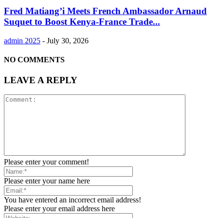
Fred Matiang’i Meets French Ambassador Arnaud
Suquet to Boost Kenya-France Trade...
admin 2025
-
July 30, 2026
NO COMMENTS
LEAVE A REPLY
Please enter your comment!
Please enter your name here
You have entered an incorrect email address!
Please enter your email address here