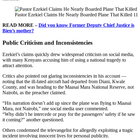
Pastor Ezekiel Claims He Nearly Boarded Plane That Killed 
READ MORE –
Did you know Former Deputy Chief Justice is
Bien’s mother?
Public Criticism and Inconsistencies
Ezekiel’s claims quickly drew widespread criticism on social media,
with many Kenyans accusing him of using a national tragedy to
attract attention.
Critics also pointed out glaring inconsistencies in his account —
noting that the ill-fated aircraft had departed from Diani, Kwale
County, and was heading to the Maasai Mara National Reserve, not
Nairobi, as the preacher claimed.
“His narration doesn’t add up since the plane was flying to Maasai
Mara, not Nairobi,” one social media user commented.
“Why didn’t he intercede or pray for the passengers’ safety if he saw
it coming?” another questioned.
Others condemned the televangelist for allegedly exploiting a tragic
incident involving innocent lives for personal publicity.