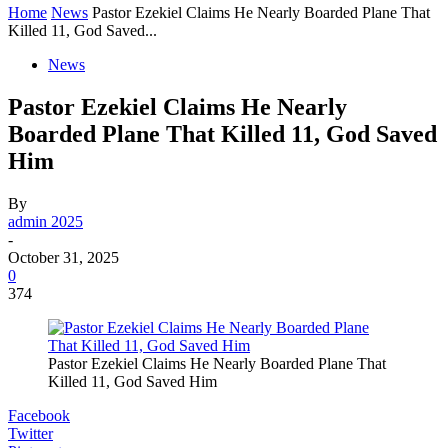
Home
News
Pastor Ezekiel Claims He Nearly Boarded Plane That
Killed 11, God Saved...
News
Pastor Ezekiel Claims He Nearly
Boarded Plane That Killed 11, God Saved
Him
By
admin 2025
-
October 31, 2025
0
374
Pastor Ezekiel Claims He Nearly Boarded Plane That
Killed 11, God Saved Him
Facebook
Twitter