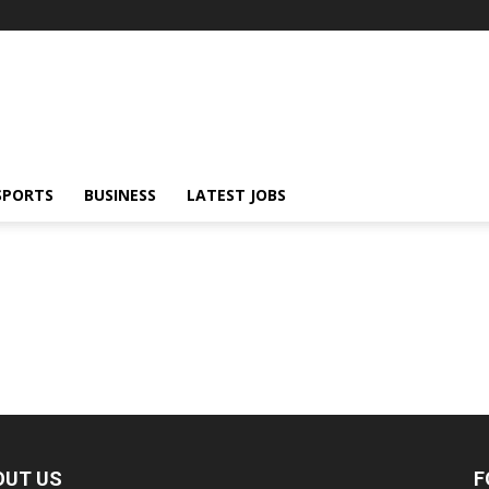
SPORTS
BUSINESS
LATEST JOBS
OUT US
F