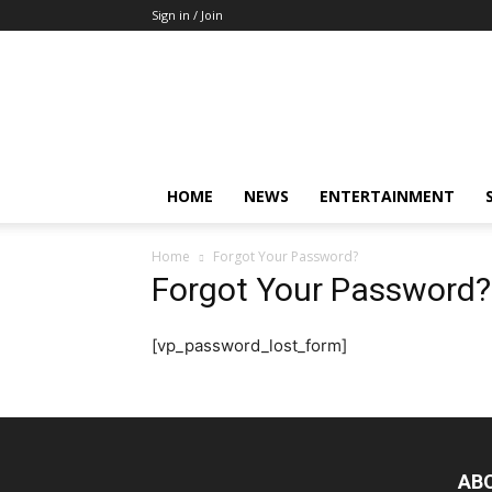
Sign in / Join
Mkenya
Leo
HOME
NEWS
ENTERTAINMENT
Home
Forgot Your Password?
Forgot Your Password?
[vp_password_lost_form]
AB