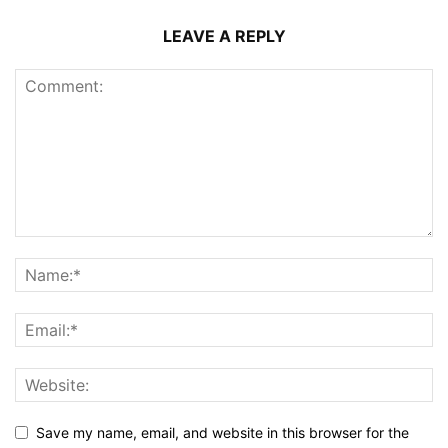
LEAVE A REPLY
Save my name, email, and website in this browser for the