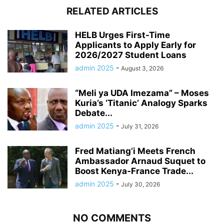
RELATED ARTICLES
HELB Urges First-Time
Applicants to Apply Early for
2026/2027 Student Loans
admin 2025
-
August 3, 2026
“Meli ya UDA Imezama” – Moses
Kuria’s ‘Titanic’ Analogy Sparks
Debate...
admin 2025
-
July 31, 2026
Fred Matiang’i Meets French
Ambassador Arnaud Suquet to
Boost Kenya-France Trade...
admin 2025
-
July 30, 2026
NO COMMENTS