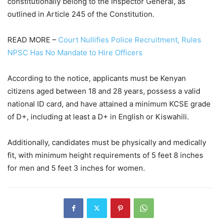
constitutionally belong to the Inspector General, as
outlined in Article 245 of the Constitution.
READ MORE –
Court Nullifies Police Recruitment, Rules
NPSC Has No Mandate to Hire Officers
According to the notice, applicants must be Kenyan
citizens aged between 18 and 28 years, possess a valid
national ID card, and have attained a minimum KCSE grade
of D+, including at least a D+ in English or Kiswahili.
Additionally, candidates must be physically and medically
fit, with minimum height requirements of 5 feet 8 inches
for men and 5 feet 3 inches for women.