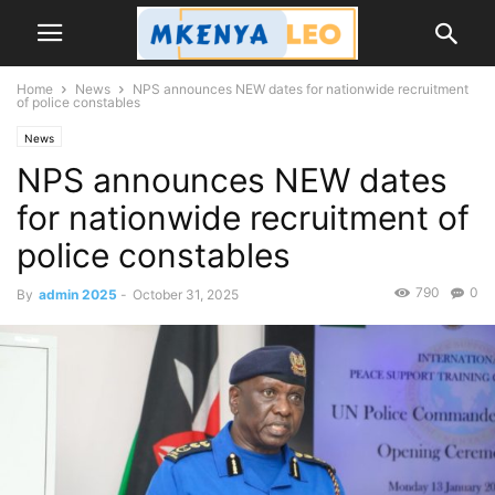
Home
News
NPS announces NEW dates for nationwide recruitment
of police constables
News
NPS announces NEW dates
for nationwide recruitment of
police constables
790
0
By
admin 2025
-
October 31, 2025