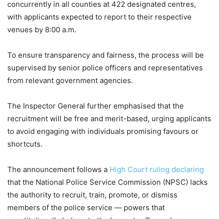
concurrently in all counties at 422 designated centres,
with applicants expected to report to their respective
venues by 8:00 a.m.
To ensure transparency and fairness, the process will be
supervised by senior police officers and representatives
from relevant government agencies.
The Inspector General further emphasised that the
recruitment will be free and merit-based, urging applicants
to avoid engaging with individuals promising favours or
shortcuts.
The announcement follows a
High Court ruling declaring
that the National Police Service Commission (NPSC) lacks
the authority to recruit, train, promote, or dismiss
members of the police service — powers that