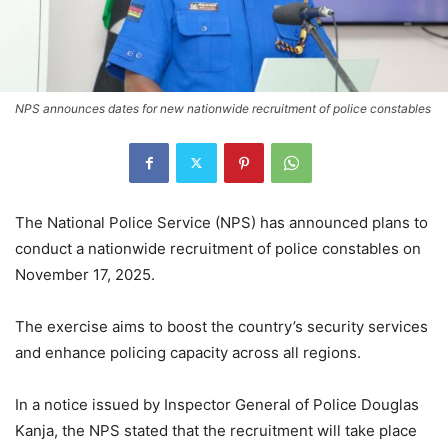
NPS announces dates for new nationwide recruitment of police constables
The National Police Service (NPS) has announced plans to
conduct a nationwide recruitment of police constables on
November 17, 2025.
The exercise aims to boost the country’s security services
and enhance policing capacity across all regions.
In a notice issued by Inspector General of Police Douglas
Kanja, the NPS stated that the recruitment will take place