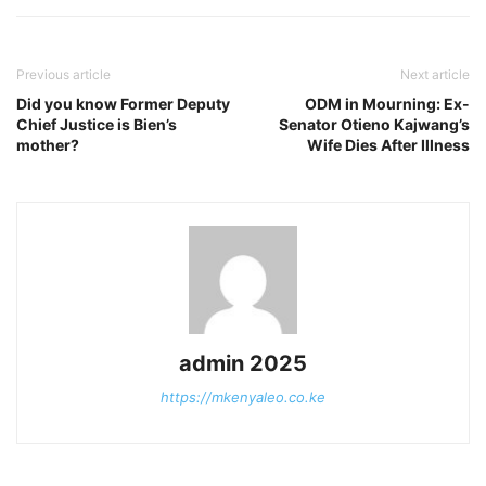
Previous article
Next article
Did you know Former Deputy
ODM in Mourning: Ex-
Chief Justice is Bien’s
Senator Otieno Kajwang’s
mother?
Wife Dies After Illness
admin 2025
https://mkenyaleo.co.ke