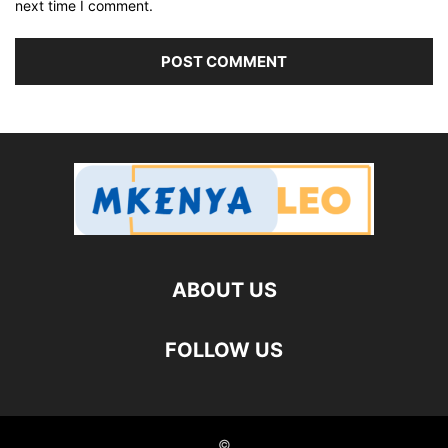
next time I comment.
ABOUT US
FOLLOW US
©