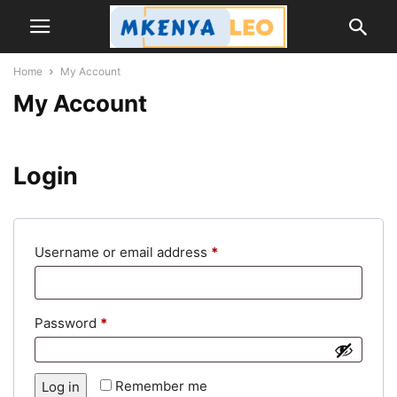
Home
My Account
My Account
Login
Required
Username or email address
*
Required
Password
*
Remember me
Log in