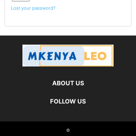
Lost your password?
ABOUT US
FOLLOW US
©