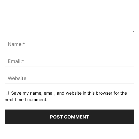
Save my name, email, and website in this browser for the
next time I comment.