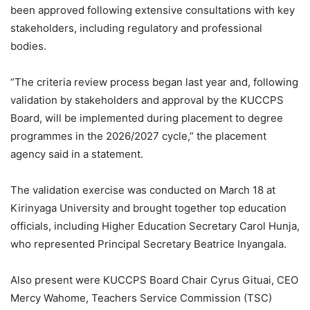
been approved following extensive consultations with key
stakeholders, including regulatory and professional
bodies.
“The criteria review process began last year and, following
validation by stakeholders and approval by the KUCCPS
Board, will be implemented during placement to degree
programmes in the 2026/2027 cycle,” the placement
agency said in a statement.
The validation exercise was conducted on March 18 at
Kirinyaga University and brought together top education
officials, including Higher Education Secretary Carol Hunja,
who represented Principal Secretary
Beatrice Inyangala
.
Also present were KUCCPS Board Chair Cyrus Gituai, CEO
Mercy Wahome,
Teachers Service Commission
(TSC)