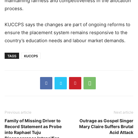
maintaining fairness and competitiveness in the allocation
process.
KUCCPS says the changes are part of ongoing reforms to
ensure the placement system remains responsive to the
country’s education needs and labour market demands.
TAGS
KUCCPS
Previous article
Next article
Family of Missing Driver to
Outrage as Gospel Singer
Record Statement as Probe
Mary Claire Suffers Brutal
into Raphael Tuju
Acid Attack