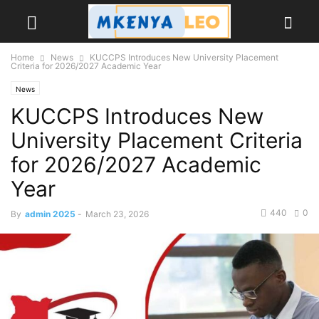
Home
News
KUCCPS Introduces New University Placement
Criteria for 2026/2027 Academic Year
News
KUCCPS Introduces New
University Placement Criteria
for 2026/2027 Academic
Year
440
0
By
admin 2025
-
March 23, 2026