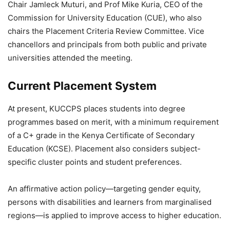
Chair Jamleck Muturi, and Prof Mike Kuria, CEO of the
Commission for University Education
(CUE), who also
chairs the Placement Criteria Review Committee. Vice
chancellors and principals from both public and private
universities attended the meeting.
Current Placement System
At present, KUCCPS places students into degree
programmes based on merit, with a minimum requirement
of a C+ grade in the Kenya Certificate of Secondary
Education (KCSE). Placement also considers subject-
specific cluster points and student preferences.
An affirmative action policy—targeting gender equity,
persons with disabilities and learners from marginalised
regions—is applied to improve access to higher education.