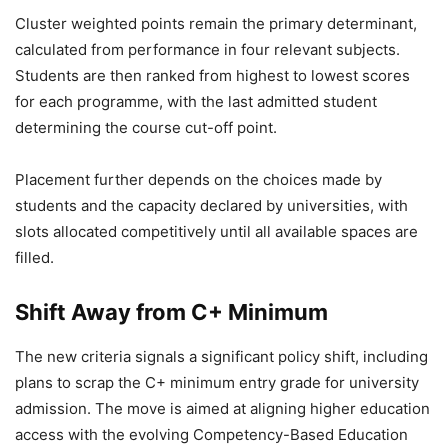
Cluster weighted points remain the primary determinant,
calculated from performance in four relevant subjects.
Students are then ranked from highest to lowest scores
for each programme, with the last admitted student
determining the course cut-off point.
Placement further depends on the choices made by
students and the capacity declared by universities, with
slots allocated competitively until all available spaces are
filled.
Shift Away from C+ Minimum
The new criteria signals a significant policy shift, including
plans to scrap the C+ minimum entry grade for university
admission. The move is aimed at aligning higher education
access with the evolving Competency-Based Education