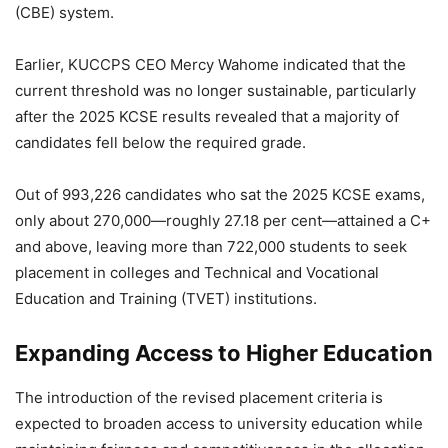
(CBE) system.
Earlier, KUCCPS CEO Mercy Wahome indicated that the
current threshold was no longer sustainable, particularly
after the 2025 KCSE results revealed that a majority of
candidates fell below the required grade.
Out of 993,226 candidates who sat the 2025 KCSE exams,
only about 270,000—roughly 27.18 per cent—attained a C+
and above, leaving more than 722,000 students to seek
placement in colleges and Technical and Vocational
Education and Training (TVET) institutions.
Expanding Access to Higher Education
The introduction of the revised placement criteria is
expected to broaden access to university education while