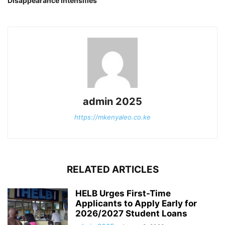
Disappearance Intensifies
admin 2025
https://mkenyaleo.co.ke
RELATED ARTICLES
HELB Urges First-Time
Applicants to Apply Early for
2026/2027 Student Loans