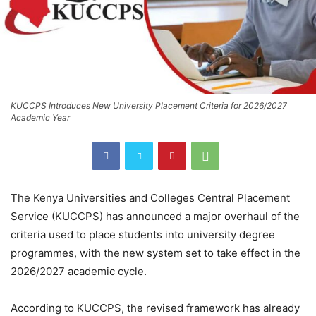
KUCCPS Introduces New University Placement Criteria for 2026/2027
Academic Year
The
Kenya Universities and Colleges Central Placement
Service
(KUCCPS) has announced a major overhaul of the
criteria used to place students into university degree
programmes, with the new system set to take effect in the
2026/2027 academic cycle.
According to KUCCPS, the revised framework has already