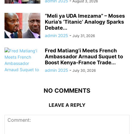
admin 2025
-
August 3, 2026
“Meli ya UDA Imezama” – Moses
Kuria’s ‘Titanic’ Analogy Sparks
Debate...
admin 2025
-
July 31, 2026
Fred Matiang’i Meets French
Ambassador Arnaud Suquet to
Boost Kenya-France Trade...
admin 2025
-
July 30, 2026
NO COMMENTS
LEAVE A REPLY