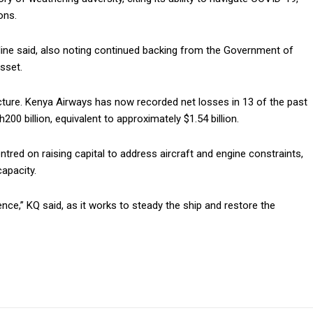
ons.
rline said, also noting continued backing from the Government of
sset.
picture. Kenya Airways has now recorded net losses in 13 of the past
00 billion, equivalent to approximately $1.54 billion.
ntred on raising capital to address aircraft and engine constraints,
capacity.
ce,” KQ said, as it works to steady the ship and restore the