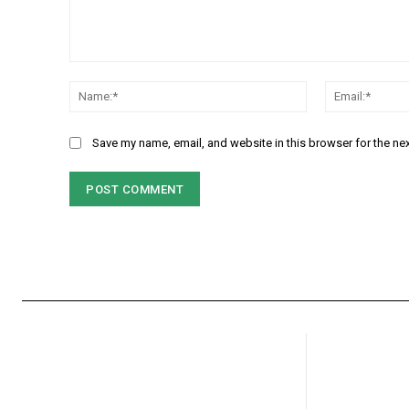
Comment:
Name:*
Save my name, email, and website in this browser for the ne