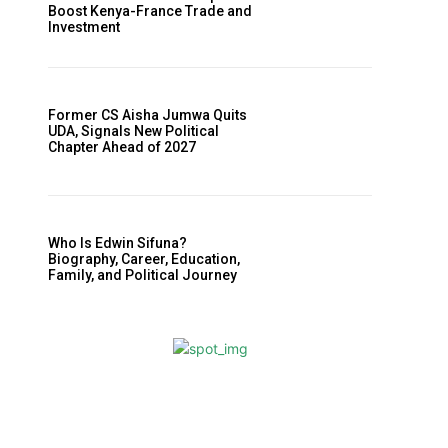
Boost Kenya-France Trade and
Investment
Former CS Aisha Jumwa Quits
UDA, Signals New Political
Chapter Ahead of 2027
Who Is Edwin Sifuna?
Biography, Career, Education,
Family, and Political Journey