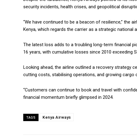
security incidents, health crises, and geopolitical disrupti
“We have continued to be a beacon of resilience,” the ai
Kenya, which regards the carrier as a strategic national a
The latest loss adds to a troubling long-term financial 
16 years, with cumulative losses since 2010 exceeding Sh2
Looking ahead, the airline outlined a recovery strategy ce
cutting costs, stabilising operations, and growing cargo 
“Customers can continue to book and travel with confiden
financial momentum briefly glimpsed in 2024.
Kenya Airways
TAGS