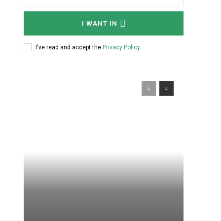
I WANT IN
I've read and accept the
Privacy Policy
.