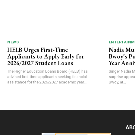
NEWS
ENTERTAINM
HELB Urges First-Time
Nadia Mu
Applicants to Apply Early for
Bwoy’s Pu
2026/2027 Student Loans
Year Anni
The Higher Education Loans Board (HELB) has
Singer Nadia M
advised first-time applicants seeking financial
surprise appea
assistance for the 2026/2027 academic year...
Bwoy, at...
AB