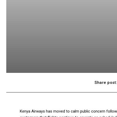
Share post
Kenya Airways has moved to calm public concern following