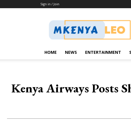
Sign in / Join
Mkenya
Leo
HOME
NEWS
ENTERTAINMENT
Kenya Airways Posts Sh