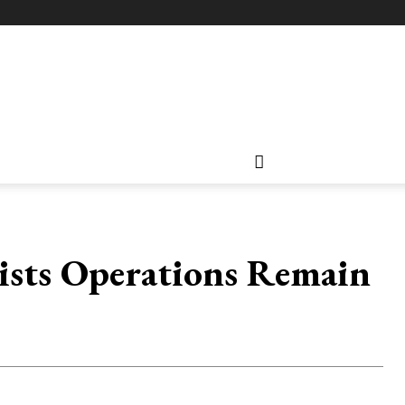
sists Operations Remain