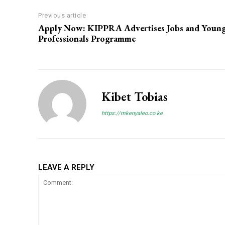
Previous article
Apply Now: KIPPRA Advertises Jobs and Youn
Professionals Programme
Kibet Tobias
https://mkenyaleo.co.ke
LEAVE A REPLY