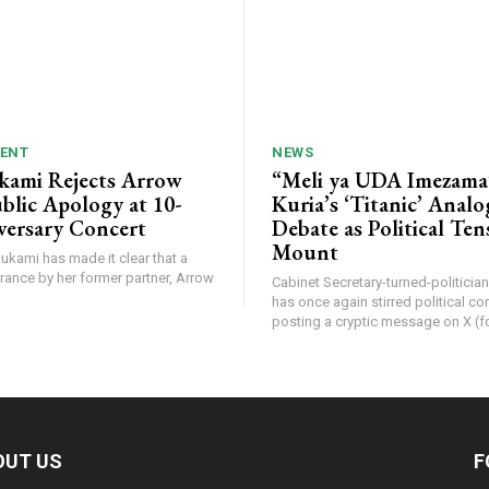
ENT
NEWS
kami Rejects Arrow
“Meli ya UDA Imezama
blic Apology at 10-
Kuria’s ‘Titanic’ Anal
versary Concert
Debate as Political Ten
Mount
ukami has made it clear that a
rance by her former partner, Arrow
Cabinet Secretary-turned-politicia
has once again stirred political co
posting a cryptic message on X (fo
OUT US
F