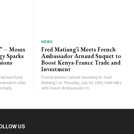
NEWS
” – Moses
Fred Matiang’i Meets French
ogy Sparks
Ambassador Arnaud Suquet to
sions
Boost Kenya-France Trade and
Investment
n Moses Kuria
Former Interior Cabinet Secretary Dr. Fred
nversation after
Matiang'i on Thursday, July 30, 2026, held talks
rmerly...
with French Ambassador to...
OLLOW US