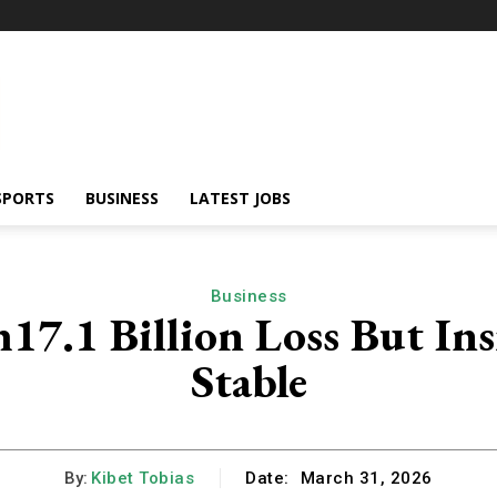
SPORTS
BUSINESS
LATEST JOBS
Business
17.1 Billion Loss But In
Stable
By:
Kibet Tobias
Date:
March 31, 2026