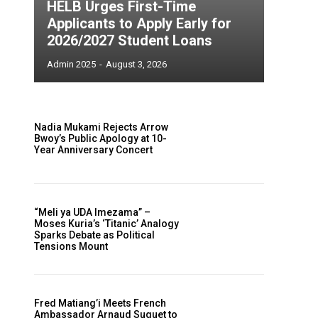
HELB Urges First-Time
Applicants to Apply Early for
2026/2027 Student Loans
Admin 2025
-
August 3, 2026
Nadia Mukami Rejects Arrow
Bwoy’s Public Apology at 10-
Year Anniversary Concert
“Meli ya UDA Imezama” –
Moses Kuria’s ‘Titanic’ Analogy
Sparks Debate as Political
Tensions Mount
Fred Matiang’i Meets French
Ambassador Arnaud Suquet to