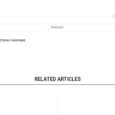
Email:*
xt time I comment.
RELATED ARTICLES