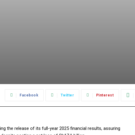
:
Facebook
Twitter
Pinterest
 the release of its full-year 2025 financial results, assuring