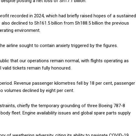
espite posting a net loss of Sh17.1 billion.
profit recorded in 2024, which had briefly raised hopes of a sustained
e also declined to Sh161.5 billion from Sh188.5 billion the previous
operating environment.
 airline sought to contain anxiety triggered by the figures.
blic that our operations remain normal, with flights operating as
 valid tickets remain fully honoured.
period. Revenue passenger kilometres fell by 18 per cent, passenger
go volumes declined by eight per cent.
straints, chiefly the temporary grounding of three Boeing 787-8
-body fleet. Engine availability issues and global spare parts supply
ry of weathering adversity, citing its ability to navigate COVID-19,