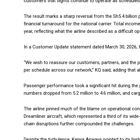
customers that flights continue to operate as scheduled d
The result marks a sharp reversal from the Sh5.4 billion 
financial turnaround for the national carrier. Total incom
year, reflecting what the airline described as a difficult 
In a Customer Update statement dated March 30, 2026, the
“We wish to reassure our customers, partners, and the pu
per schedule across our network,” KQ said, adding that all
Passenger performance took a significant hit during the 
numbers dropped from 5.2 million to 4.6 million, and car
The airline pinned much of the blame on operational con
Dreamliner aircraft, which represented a third of its wide
chain disruptions further compounded the challenges.
Despite the turbulence, Kenya Airways pointed to its histo