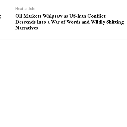
Next article
g
Oil Markets Whipsaw as US-Iran Conflict
Descends Into a War of Words and Wildly Shifting
Narratives