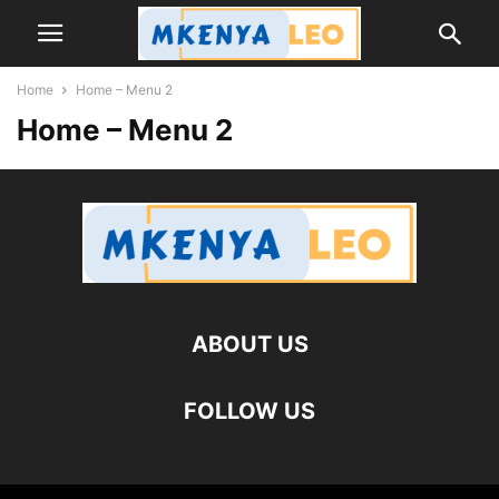
Home
Home – Menu 2
Home – Menu 2
ABOUT US
FOLLOW US