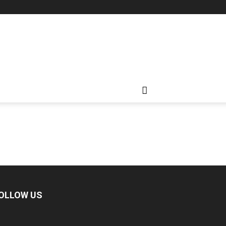
OLLOW US