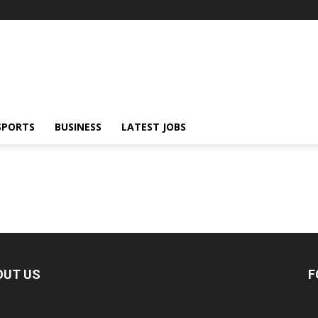
SPORTS
BUSINESS
LATEST JOBS
OUT US
F