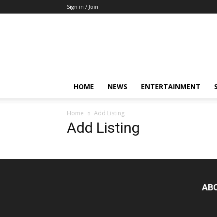
Sign in / Join
Mkenya
Leo
HOME
NEWS
ENTERTAINMENT
Home
Add Listing
Add Listing
AB