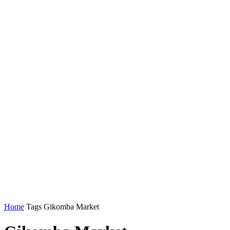
Home
Tags
Gikomba Market