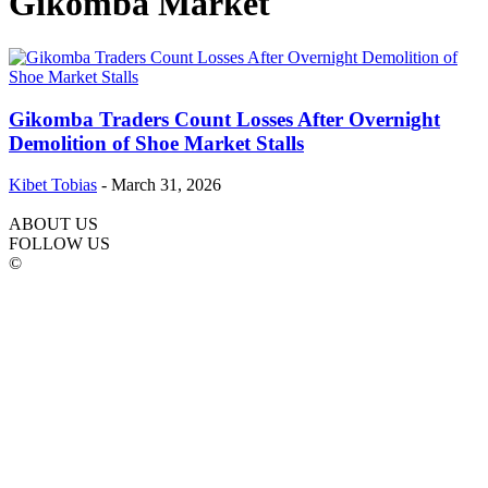
Gikomba Market
Gikomba Traders Count Losses After Overnight
Demolition of Shoe Market Stalls
Kibet Tobias
-
March 31, 2026
ABOUT US
FOLLOW US
©