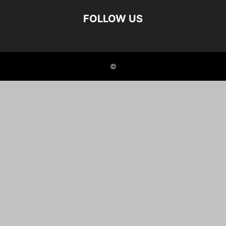
FOLLOW US
©