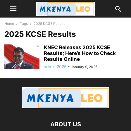
Home
Tags
2025 KCSE Results
2025 KCSE Results
KNEC Releases 2025 KCSE
Results; Here’s How to Check
Results Online
admin 2025
-
January 9, 2026
ABOUT US